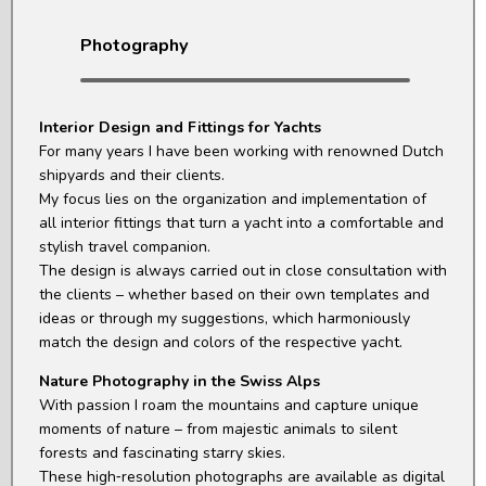
Photography
Interior Design and Fittings for Yachts
For many years I have been working with renowned Dutch
shipyards and their clients.
My focus lies on the organization and implementation of
all interior fittings that turn a yacht into a comfortable and
stylish travel companion.
The design is always carried out in close consultation with
the clients – whether based on their own templates and
ideas or through my suggestions, which harmoniously
match the design and colors of the respective yacht.
Nature Photography in the Swiss Alps
With passion I roam the mountains and capture unique
moments of nature – from majestic animals to silent
forests and fascinating starry skies.
These high‑resolution photographs are available as digital