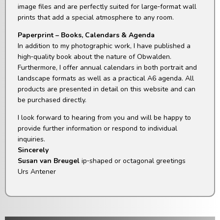
image files and are perfectly suited for large‑format wall
prints that add a special atmosphere to any room.
Paperprint – Books, Calendars & Agenda
In addition to my photographic work, I have published a
high‑quality book about the nature of Obwalden.
Furthermore, I offer annual calendars in both portrait and
landscape formats as well as a practical A6 agenda. All
products are presented in detail on this website and can
be purchased directly.
I look forward to hearing from you and will be happy to
provide further information or respond to individual
inquiries.
Sincerely
Susan van Breugel
ip‑shaped or octagonal greetings
Urs Antener