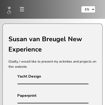
☰
Susan van Breugel New
Experience
Gladly, I would like to present my activities and projects on
this website.
Yacht Design
Paperprint